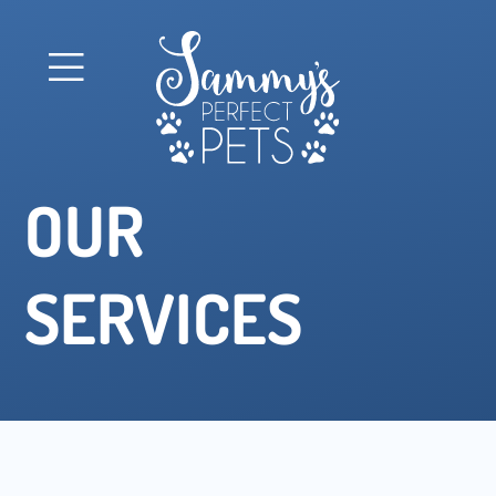
OUR
SERVICES