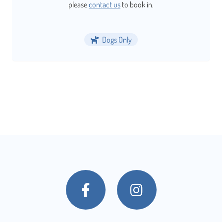
please
contact us
to book in.
Dogs Only