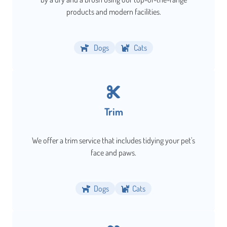
products and modern facilities.
Dogs
Cats
Trim
We offer a trim service that includes tidying your pet's
face and paws.
Dogs
Cats