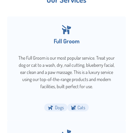
Full Groom
The Full Groom is our most popular service. Treat your
dog or cat to a wash, dry, nail cutting, blueberry facial,
ear clean and a paw massage. This is a luxury service
using our top-of-the-range products and modern
facilities, built perfect for use.
Dogs
Cats