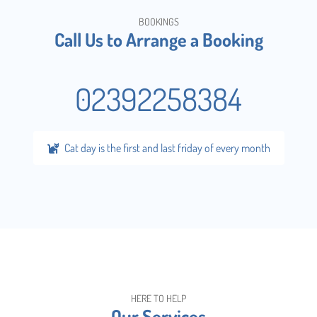
BOOKINGS
Call Us to Arrange a Booking
02392258384
Cat day is the first and last friday of every month
HERE TO HELP
Our Services