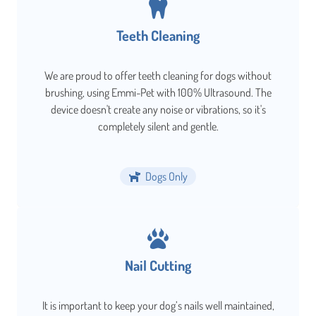
Teeth Cleaning
We are proud to offer teeth cleaning for dogs without
brushing, using Emmi-Pet with 100% Ultrasound. The
device doesn't create any noise or vibrations, so it's
completely silent and gentle.
Dogs Only
Nail Cutting
It is important to keep your dog’s nails well maintained,