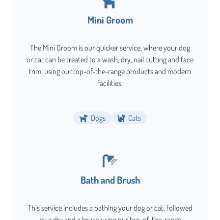
Mini Groom
The Mini Groom is our quicker service, where your dog
or cat can be treated to a wash, dry, nail cutting and face
trim, using our top-of-the-range products and modern
facilities.
Dogs
Cats
Bath and Brush
This service includes a bathing your dog or cat, followed
by a dry and a brush using our top-of-the-range