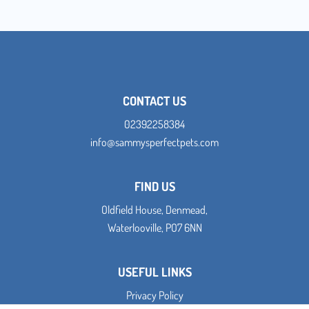
CONTACT US
02392258384
info@sammysperfectpets.com
FIND US
Oldfield House, Denmead,
Waterlooville, PO7 6NN
USEFUL LINKS
Privacy Policy