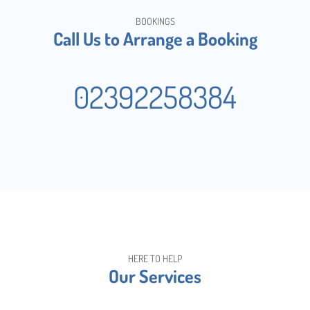
BOOKINGS
Call Us to Arrange a Booking
02392258384
HERE TO HELP
Our Services