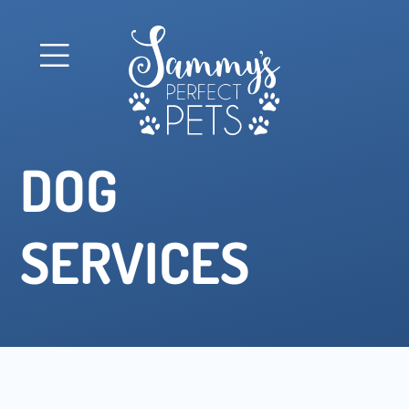
DOG
SERVICES