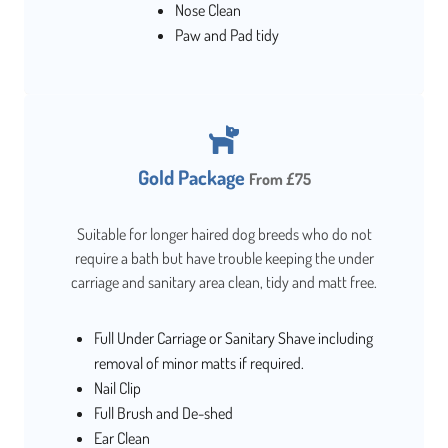
Nose Clean
Paw and Pad tidy
Gold Package
From £75
Suitable for longer haired dog breeds who do not
require a bath but have trouble keeping the under
carriage and sanitary area clean, tidy and matt free.
Full Under Carriage or Sanitary Shave including
removal of minor matts if required.
Nail Clip
Full Brush and De-shed
Ear Clean