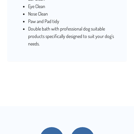
Eye Clean
Nose Clean
Paw and Pad tidy
Double bath with professional dog suitable
products specifically designed to suit your dog's
needs.