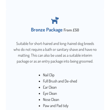
Bronze Package
From £50
Suitable for short-haired and long-haired dog breeds
who do not require a bath or sanitary shave and have no
matting. This can also be used as a suitable interim
package or as an entry package into being groomed.
Nail Clip
Full Brush and De-shed
Ear Clean
Eye Clean
Nose Clean
Paw and Pad tidy