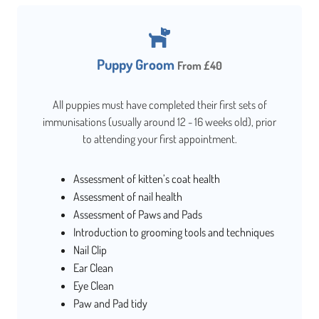
Puppy Groom
From £40
All puppies must have completed their first sets of
immunisations (usually around 12 - 16 weeks old), prior
to attending your first appointment.
Assessment of kitten’s coat health
Assessment of nail health
Assessment of Paws and Pads
Introduction to grooming tools and techniques
Nail Clip
Ear Clean
Eye Clean
Paw and Pad tidy