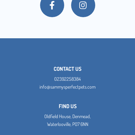
CONTACT US
02392258384
info@sammysperfectpets.com
FIND US
Oldfield House, Denmead,
Waterlooville, PO7 6NN