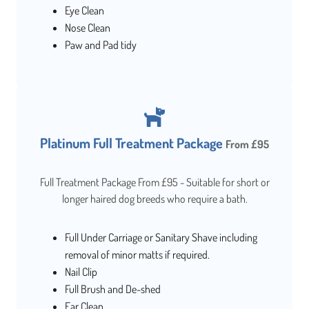
Eye Clean
Nose Clean
Paw and Pad tidy
Platinum Full Treatment Package
From £95
Full Treatment Package From £95 - Suitable for short or
longer haired dog breeds who require a bath.
Full Under Carriage or Sanitary Shave including
removal of minor matts if required.
Nail Clip
Full Brush and De-shed
Ear Clean