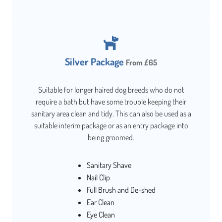
Silver Package
From £65
Suitable for longer haired dog breeds who do not
require a bath but have some trouble keeping their
sanitary area clean and tidy. This can also be used as a
suitable interim package or as an entry package into
being groomed.
Sanitary Shave
Nail Clip
Full Brush and De-shed
Ear Clean
Eye Clean